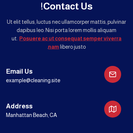
Contact Us!
Ut elit tellus, luctus nec ullamcorper mattis, pulvinar
dapibus leo. Nisi porta lorem mollis aliquam
ut.
Posuere ac ut consequat semper viverra
nam
libero justo.
Email Us
example@cleaning.site
Address
Manhattan Beach, CA