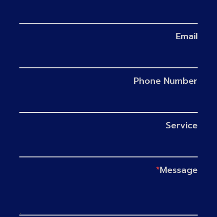
Email
Phone Number
Service
*
Message