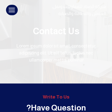
التجاو
شركة الصياد للمقاولات ونقل
إل
العفش والنظافة والصيانة
المحتو
Contact Us
Lorem ipsum dolor sit amet, consectetur
adipiscing elit. Ut elit tellus, luctus nec
ullamcorper mattis, pulvinar.
Write To Us
Have Question?