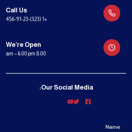
Call Us
+1 (323)-456-91-23
We’re Open
8:00 am – 6:00 pm
Our Social Media:
Name