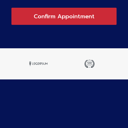
Confirm Appointment